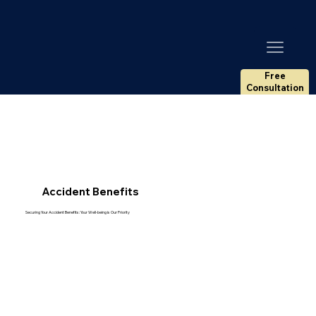
Free
Consultation
Accident Benefits
Securing Your Accident Benefits: Your Well-being is Our Priority