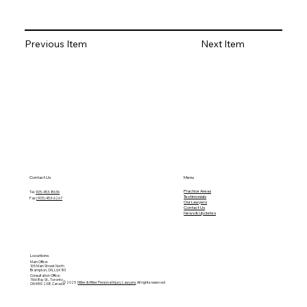
Next Item
Previous Item
Contact Us
Menu
Practice Areas
Tel.
905-453-8636
Testimonials
Fax:
(905) 453-6267
O
ur Lawyers
Contact Us
News & Updates
Locations
Main Office:
165 Main Street North
Brampton, ON, L6X 1N1
Consultation Office:
1166 Bay St., Toronto
© 2025
Hillier & Hillier Personal Injury Lawyers
. All rights reserved
ON M5S 2X8, Canada