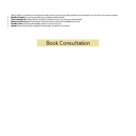
Hillier & Hillier is committed to ensuring that accident victims receive the accident benefits they are entitled to. Our services in this area encompass:
Benefits Evaluation:
Assessing and advising on available accident benefits.
Claims Management:
Guiding clients through the complex process of accessing accident benefits.
Medical Care Advocacy:
Ensuring clients receive necessary medical and rehabilitation services.
Disability Claims:
Assisting with disability claims to cover lost income.
Appeals:
Representing clients in appeals if their benefits are denied or terminated.
Book Consultation