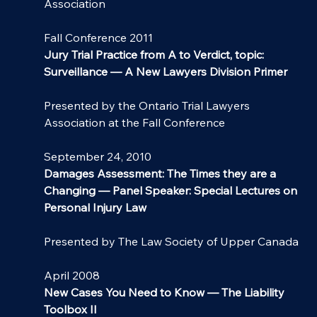
Association
Fall Conference 2011
Jury Trial Practice from A to Verdict, topic: 
Surveillance — A New Lawyers Division Primer
Presented by the Ontario Trial Lawyers 
Association at the Fall Conference
September 24, 2010
Damages Assessment: The Times they are a 
Changing — Panel Speaker: Special Lectures on 
Personal Injury Law
Presented by The Law Society of Upper Canada
April 2008
New Cases You Need to Know — The Liability 
Toolbox II