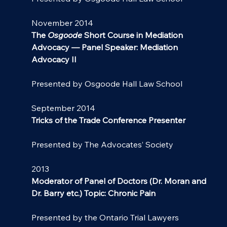
November 2014
The 
Osgoode
Short Course in Mediation 
Advocacy — Panel Speaker: Mediation 
Advocacy II
Presented by Osgoode Hall Law School
September 2014
Tricks of the Trade Conference Presenter
Presented by The Advocates’ Society
2013
Moderator of Panel of Doctors (Dr. Moran and 
Dr. Barry etc.) Topic: Chronic Pain
Presented by the Ontario Trial Lawyers 