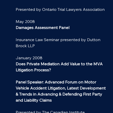
Presented by Ontario Trial Lawyers Association
May 2008
Damages Assessment Panel
Insurance Law Seminar presented by Dutton 
Brock LLP
January 2008
Does Private Mediation Add Value to the MVA 
Litigation Process?
Panel Speaker: Advanced Forum on Motor 
Vehicle Accident Litigation, Latest Development 
& Trends in Advancing & Defending First Party 
and Liability Claims
Presented by The Canadian Institute