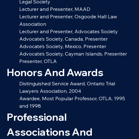
Legal Society
Lecturer and Presenter, MAAD
Lecturer and Presenter, Osgoode Hall Law 
Association
Lecturer and Presenter, Advocates Society
Advocate’s Society, Canada, Presenter
Advocate’s Society, Mexico, Presenter
Advocate’s Society, Cayman Islands, Presenter
Presenter, OTLA
Honors And Awards
Distinguished Service Award, Ontario Trial 
Lawyers Association, 2004
Awardee, Most Popular Professor, OTLA, 1995 
and 1998
Professional 
Associations And 