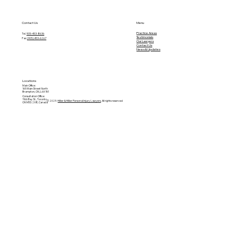
Contact Us
Menu
Practice Areas
Tel.
905-453-8636
Testimonials
Fax:
(905) 453-6267
O
ur Lawyers
Contact Us
News & Updates
Locations
Main Office:
165 Main Street North
Brampton, ON, L6X 1N1
Consultation Office:
1166 Bay St., Toronto
© 2025
Hillier & Hillier Personal Injury Lawyers
. All rights reserved
ON M5S 2X8, Canada