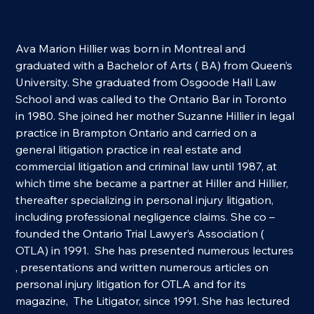
Ava Marion Hillier was born in Montreal and 
graduated with a Bachelor of Arts ( BA) from Queen’s 
University. She graduated from Osgoode Hall Law 
School and was called to the Ontario Bar in Toronto 
in 1980. She joined her mother Suzanne Hillier in legal 
practice in Brampton Ontario and carried on a 
general litigation practice in real estate and 
commercial litigation and criminal law until 1987, at 
which time she became a partner at Hiller and Hillier, 
thereafter specializing in personal injury litigation, 
including professional negligence claims. She co – 
founded the Ontario Trial Lawyer’s Association ( 
OTLA) in 1991.  She has presented numerous lectures 
, presentations and written numerous articles on 
personal injury litigation for OTLA and for its 
magazine,  The Litigator, since 1991. She has lectured  