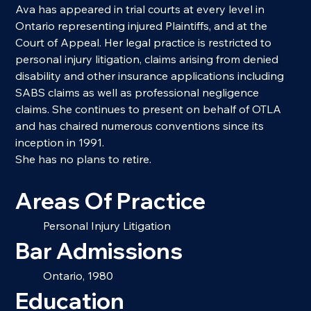
Ava has appeared in trial courts at every level in 
Ontario representing injured Plaintiffs, and at the 
Court of Appeal. Her legal practice is restricted to 
personal injury litigation, claims arising from denied 
disability and other insurance applications including 
SABS claims as well as professional negligence 
claims. She continues to present on behalf of OTLA 
and has chaired numerous conventions since its 
inception in 1991.
She has no plans to retire.
Areas Of Practice
Personal Injury Litigation
Bar Admissions
Ontario, 1980
Education