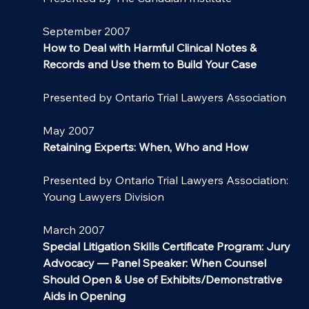
September 2007
How to Deal with Harmful Clinical Notes & 
Records and Use them to Build Your Case
Presented by Ontario Trial Lawyers Association
May 2007
Retaining Experts: When, Who and How
Presented by Ontario Trial Lawyers Association: 
Young Lawyers Division
March 2007
Special Litigation Skills Certificate Program: Jury 
Advocacy — Panel Speaker: When Counsel 
Should Open & Use of Exhibits/Demonstrative 
Aids in Opening