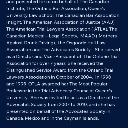
and presented for or on behalf of, The Canadian 
Institute, The Ontario Bar Association, Queen’s 
University Law School, The Canadian Bar Association, 
Insight, The American Association of Justice (AAJ), 
The American Trial Lawyers Association ( ATLA), The 
Canadian Medical – Legal Society,  MAAD ( Mothers 
Against Drunk Driving),  the Osgoode Hall Law 
Association and The Advocates Society.   She  served 
as a Director and Vice -President of  The Ontario Trial 
Association for over 7 years. She received the 
Distinguished Service Award from the Ontario Trial 
Lawyers Association in October of 2004.  In 1998 
and 1995  OTLA awarded her The Most Popular 
Professor in the Trial Advocacy Course at Queen’s 
University.  She was invited to act as a Director of the 
Advocate’s Society from 2007 to 2010, and she has 
presented on behalf of the Advocate’s Society in 
Canada, Mexico and in the Cayman Islands.