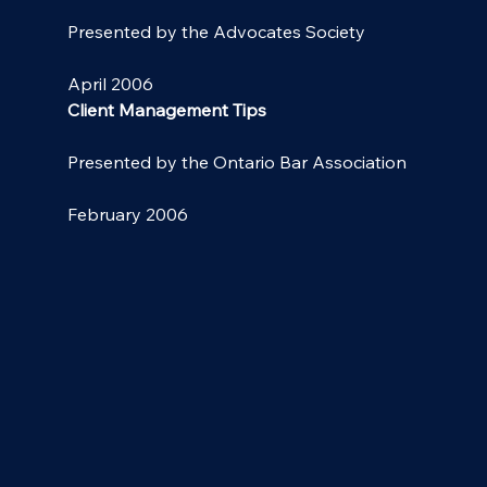
Presented by the Advocates Society
April 2006
Client Management Tips
Presented by the Ontario Bar Association
February 2006