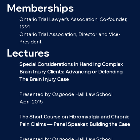
Memberships
Ontario Trial Lawyer’s Association, Co-founder, 
1991
Ontario Trial Association, Director and Vice-
President
Lectures
Special Considerations in Handling Complex 
Brain Injury Clients: Advancing or Defending 
The Brain Injury Case
Presented by Osgoode Hall Law School
April 2015
The Short Course on Fibromyalgia and Chronic 
Pain Claims
— Panel Speaker: Building the Case
Presented by Osgoode Hall Law School