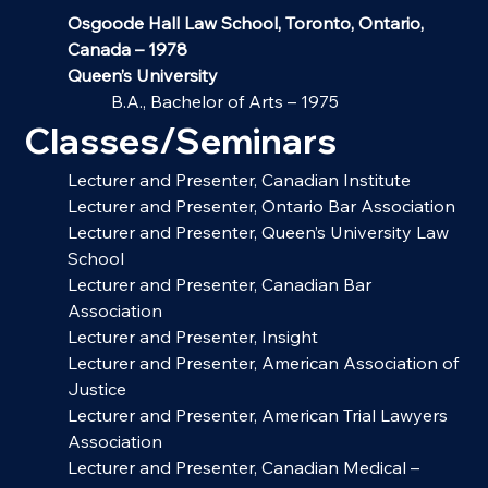
Osgoode Hall Law School, Toronto, Ontario, 
Canada – 1978
Queen’s University
B.A., Bachelor of Arts – 1975
Classes/Seminars
Lecturer and Presenter, Canadian Institute
Lecturer and Presenter, Ontario Bar Association
Lecturer and Presenter, Queen’s University Law 
School
Lecturer and Presenter, Canadian Bar 
Association
Lecturer and Presenter, Insight
Lecturer and Presenter, American Association of 
Justice
Lecturer and Presenter, American Trial Lawyers 
Association
Lecturer and Presenter, Canadian Medical – 